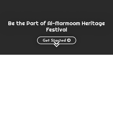
Be the Part of Al-Marmoom Heritage
Festival
Get Started
About Festival
Al Marmoom Heritage Festival aims to
urge the citizens of the Arabic Gulf
stick to traditions and culture, which
represents the camel is an important
component of the culture and quest to
revive the cultural memory in the
hearts of people and direct it to stick
to camels, breeding and qualify to