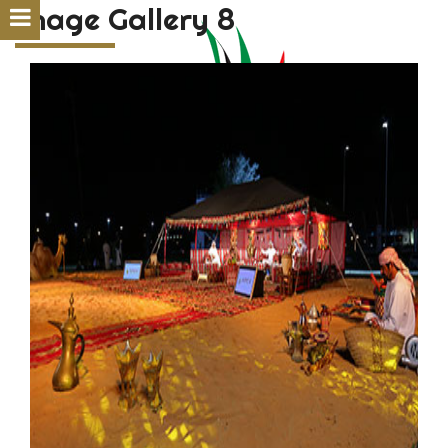
Image Gallery 8