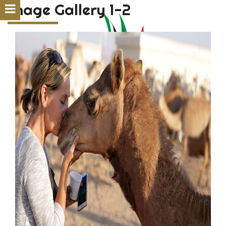
Image Gallery 1-2