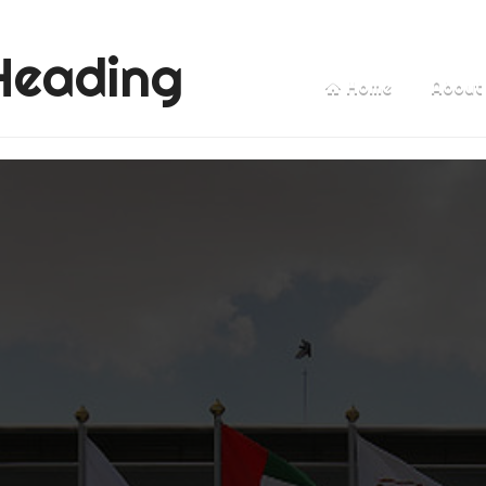
Heading
Home
About