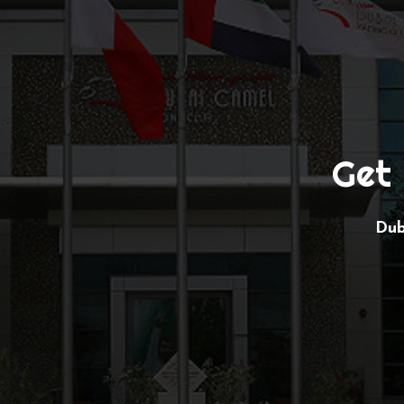
Get 
Dub