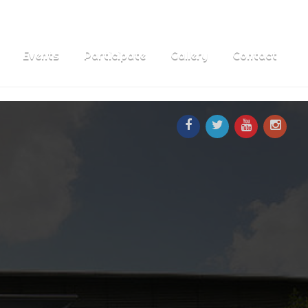
Events
Participate
Gallery
Contact