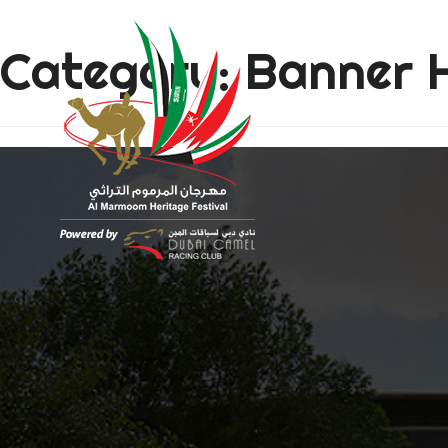
Category:
Banner 