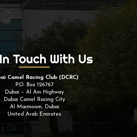
In Touch With Us
ai Camel Racing Club (DCRC)
P.O. Box 126767
Dubai – Al Ain Highway
Dubai Camel Racing City
Al Marmoom, Dubai
United Arab Emirates